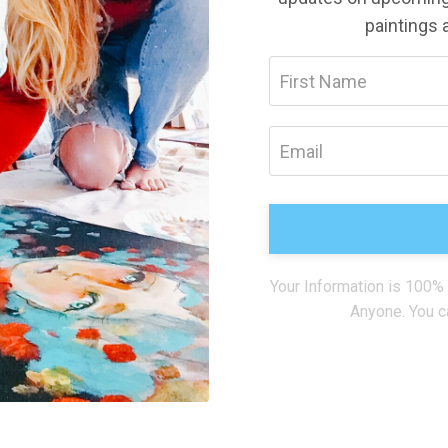
paintings 
Your Information is 100%
Anyone. You c